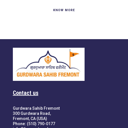
KNOW MORE
Contact us
Gurdwara Sahib Fremont
300 Gurdwara Road,
Fremont, CA (USA)
Phone: (510) 790-0177