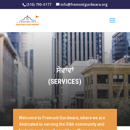
(510) 790-0177
info@fremontgurdwara.org
ਸੇਵਾਵਾਂ
(SERVICES)
Welcome to Fremont Gurdwara, where we are
dedicated to serving the Sikh community and