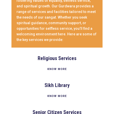
fostering values of equality, selfless service,
and spiritual growth. Our Gurdwara provides a
range of services and facilities tailored to meet
the needs of our sangat. Whether you seek
spiritual guidance, community support, or
opportunities for selfless service, you’ll find a
welcoming environment here. Here are some of
the key services we provide:
Religious Services
KNOW MORE
Sikh Library
KNOW MORE
Senior Citizen Services