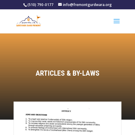
(510) 790-0177
info@fremontgurdwara.org
ARTICLES & BY-LAWS